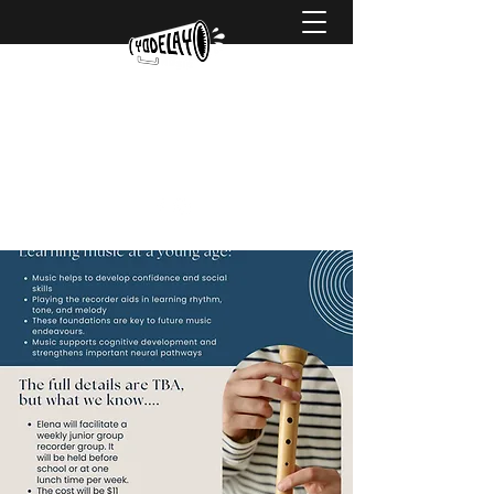
hello@yodelaymusic.com
0425 738 752