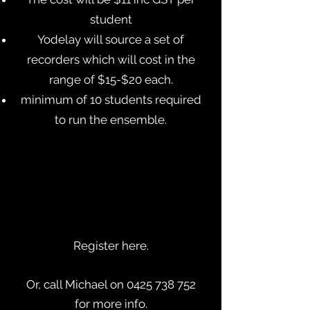
student
Yodelay will source a set of
recorders which will cost in the
range of $15-$20 each.
minimum of 10 students required
to run the ensemble.
Register here.
Or, call Michael on 0425 738 752
for more info.