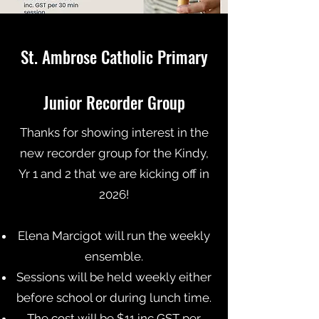
St. Ambrose Catholic Primary
Junior Recorder Group
Tha
nks for showing interest in the
new recorder group for the Kindy,
Yr 1 and 2 that we are kicking off in
2026!
Elena Marcigot will run the weekly
ensemble.
Sessions will be held weekly either
before school or during lunch time.
The cost will be $11 inc GST per