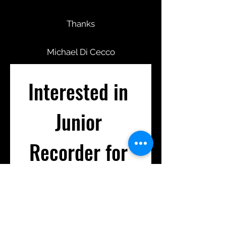
Thanks
Michael Di Cecco
Interested in 
Junior 
Recorder for 
2026?
First name
*