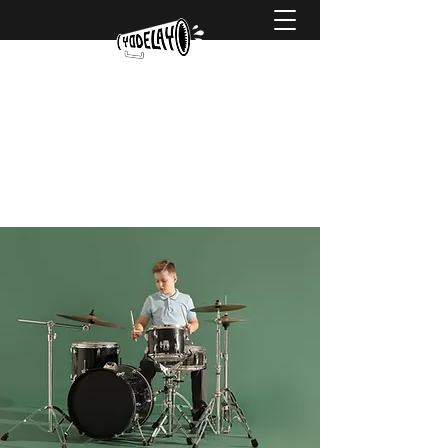
hello@yodelaymusic.com
0425 738 752