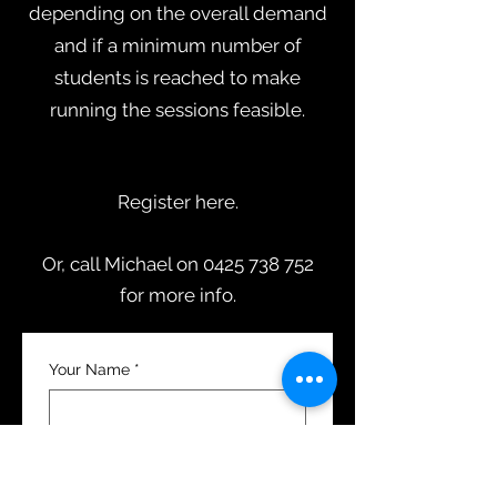
depending on the overall demand
and if a minimum number of
students is reached to make
running the sessions feasible.
Register here.
Or, call Michael on 0425 738 752
for more info.
Your Name
*
Email
*