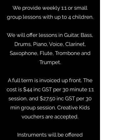
We provide weekly 1:1 or small
group lessons with up to 4 children.
We will offer lessons in Guitar, Bass,
Drums, Piano, Voice, Clarinet,
Saxophone, Flute, Trombone and
Trumpet.
A full term is invoiced up front. The
cost is $44 inc GST per 30 minute 1:1
session, and $27.50 inc GST per 30
min group session. Creative Kids
vouchers are accepted.
Instruments will be offered