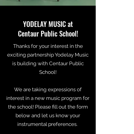
YODELAY MUSIC at
Centaur Public School!
Tha
nks for your interest in the
exciting partnership Yodelay Music
is building with Centaur Public
School!
We are taking expressions of
interest in a new music program for
the school! Please fill out the form
below and let us know your
instrumental preferences.