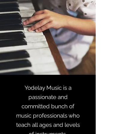
Yodelay Music is a
passionate and
committed bunch of
music professionals who
teach all ages and levels