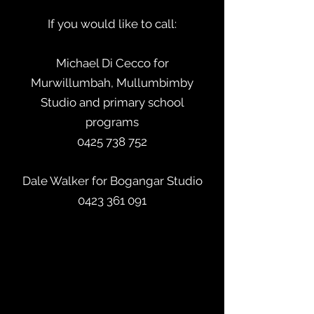
If you would like to call:
Michael Di Cecco for
Murwillumbah, Mullumbimby
Studio and primary school
programs
0425 738 752
Dale Walker for Bogangar Studio
0423 361 091