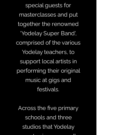
special guests for
masterclasses and put
together the renowned
'Yodelay Super Band',
comprised of the various
Yodelay teachers, to
support local artists in
performing their original
music at gigs and
festivals.
Across the five primary
schools and three
studios that Yodelay