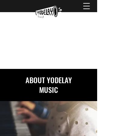
hello@yodelaymusic.com
0425 738 752
ABOUT YODELAY
MUSIC