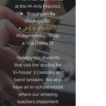
at the M-Arts Precinct,
Bogangar- 84
Hastings Rd,
NEW STUDIO!!
Mullumbimby- Shop
4/104 Dalley St.
Yodelay has students
that visit the studios for
'in-house' 1:1 lessons and
band sessions. We also
have an in-school model
where our amazing
teachers implement