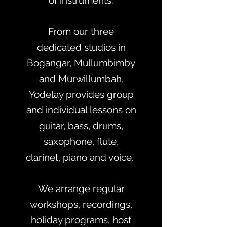
of instruments.
From our three
dedicated studios in
Bogangar, Mullumbimby
and Murwillumbah,
Yodelay provides group
and individual lessons on
guitar, bass, drums,
saxophone, flute,
clarinet, piano and voice.
We arrange regular
workshops, recordings,
holiday programs, host