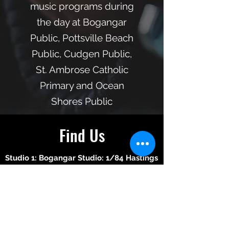
music programs during
the day at Bogangar
Public, Pottsville Beach
Public, Cudgen Public,
St. Ambrose Catholic
Primary and Ocean
Shores Public
Find Us
Studio 1: Bogangar Studio: 1/84 Hastings
Road Bogangar, NSW, 2488
Dale Walker-
0423 361 091
Studio 2: Murwillumbah Studio: M-Arts