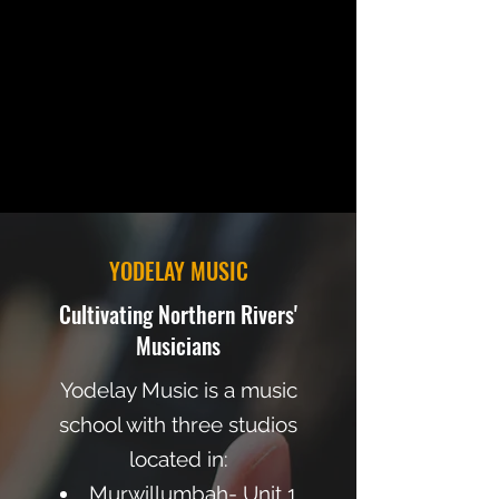
YODELAY MUSIC
Cultivating Northern Rivers'
Musicians
Yodelay Music is a music
school with three studios
located in:
Murwillumbah- Unit 1