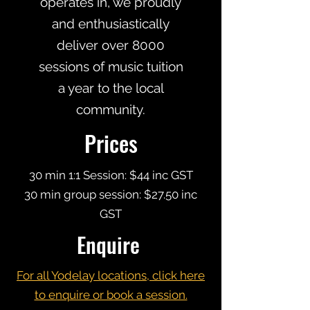
operates in, we proudly
and enthusiastically
deliver over 8000
sessions of music tuition
a year to the local
community.
Prices
30 min 1:1 Session: $44 inc GST
30 min group session: $27.50 inc
GST
Enquire
For all Yodelay locations, click here
to enquire or book a session.